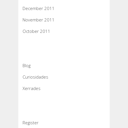
December 2011
November 2011
October 2011
Categories
Blog
Curiosidades
Xerrades
Meta
Register