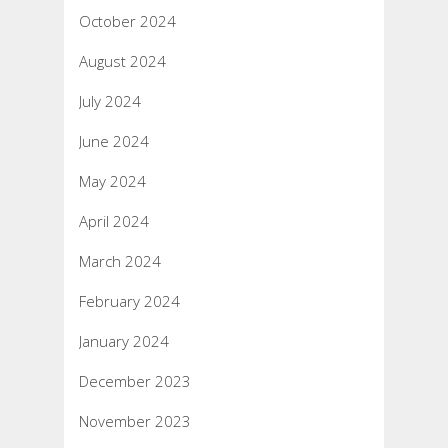
October 2024
August 2024
July 2024
June 2024
May 2024
April 2024
March 2024
February 2024
January 2024
December 2023
November 2023