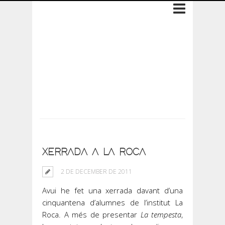
Archive: 2 de
December de 2011
XERRADA A LA ROCA
2 DE DECEMBER DE 2011
Avui he fet una xerrada davant d’una
cinquantena d’alumnes de l’institut La
Roca. A més de presentar
La tempesta
,