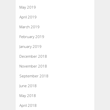
May 2019
April 2019
March 2019
February 2019
January 2019
December 2018
November 2018
September 2018
June 2018
May 2018
April 2018