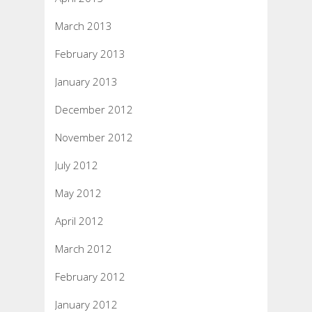
March 2013
February 2013
January 2013
December 2012
November 2012
July 2012
May 2012
April 2012
March 2012
February 2012
January 2012