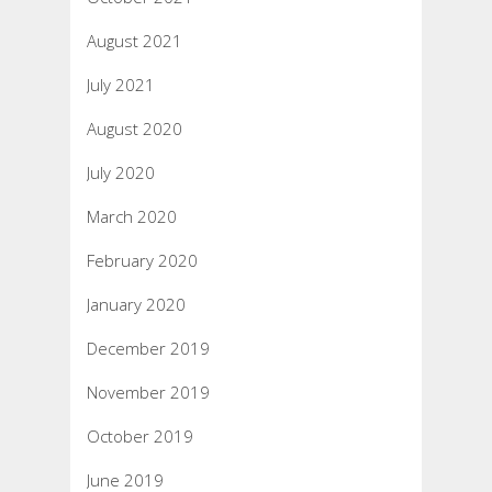
August 2021
July 2021
August 2020
July 2020
March 2020
February 2020
January 2020
December 2019
November 2019
October 2019
June 2019