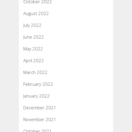
October 2022
August 2022
July 2022
June 2022
May 2022
April 2022
March 2022
February 2022
January 2022
December 2021
November 2021
October 2021