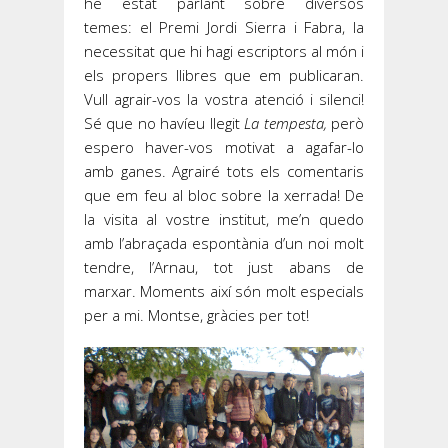
he estat parlant sobre diversos
temes: el Premi Jordi Sierra i Fabra, la
necessitat que hi hagi escriptors al món i
els propers llibres que em publicaran.
Vull agrair-vos la vostra atenció i silenci!
Sé que no havíeu llegit
La tempesta,
però
espero haver-vos motivat a agafar-lo
amb ganes. Agrairé tots els comentaris
que em feu al bloc sobre la xerrada! De
la visita al vostre institut, me’n quedo
amb l’abraçada espontània d’un noi molt
tendre, l’Arnau, tot just abans de
marxar. Moments així són molt especials
per a mi. Montse, gràcies per tot!