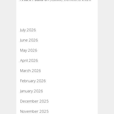
Archives
July 2026
June 2026
May 2026
April 2026
March 2026
February 2026
January 2026
December 2025
November 2025