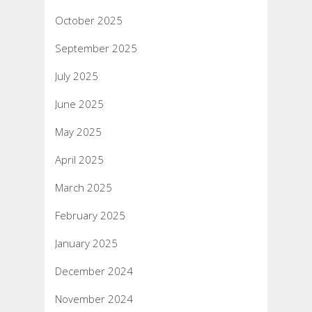
October 2025
September 2025
July 2025
June 2025
May 2025
April 2025
March 2025
February 2025
January 2025
December 2024
November 2024