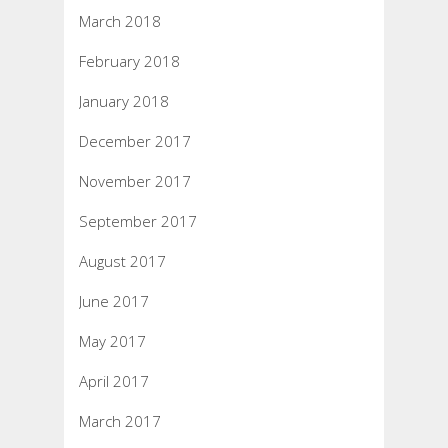
March 2018
February 2018
January 2018
December 2017
November 2017
September 2017
August 2017
June 2017
May 2017
April 2017
March 2017