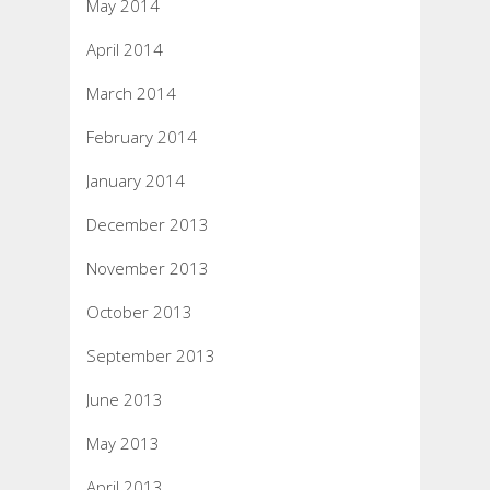
May 2014
April 2014
March 2014
February 2014
January 2014
December 2013
November 2013
October 2013
September 2013
June 2013
May 2013
April 2013