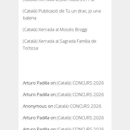
(Català) Publicació de Tu un drac, jo una
balena
(Català) Xerrada al Moisès Broggi
(Català) Xerrada al Sagrada Família de
Tortosa
Recent Comments
Arturo Padilla
on
(Català) CONCURS 2026
Arturo Padilla
on
(Català) CONCURS 2026
Anonymous
on
(Català) CONCURS 2026
Arturo Padilla
on
(Català) CONCURS 2026
Arturo Padilla
on
(Català) CONCURS 2026