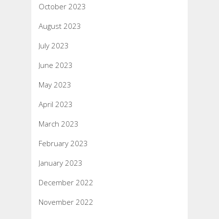
October 2023
August 2023
July 2023
June 2023
May 2023
April 2023
March 2023
February 2023
January 2023
December 2022
November 2022