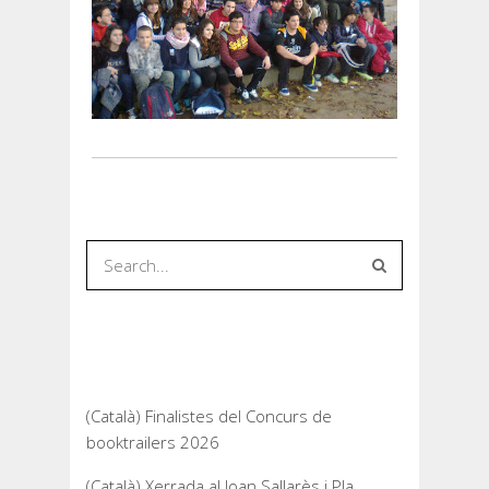
Recent Posts
(Català) Finalistes del Concurs de
booktrailers 2026
(Català) Xerrada al Joan Sallarès i Pla