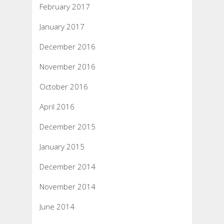
February 2017
January 2017
December 2016
November 2016
October 2016
April 2016
December 2015
January 2015
December 2014
November 2014
June 2014