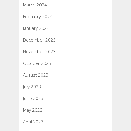
March 2024
February 2024
January 2024
December 2023
November 2023
October 2023
August 2023
July 2023
June 2023
May 2023
April 2023