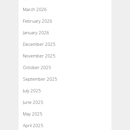
March 2026
February 2026
January 2026
December 2025
November 2025
October 2025
September 2025
July 2025
June 2025
May 2025
April 2025