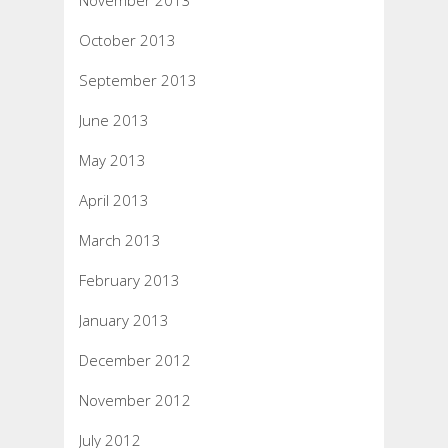
November 2013
October 2013
September 2013
June 2013
May 2013
April 2013
March 2013
February 2013
January 2013
December 2012
November 2012
July 2012