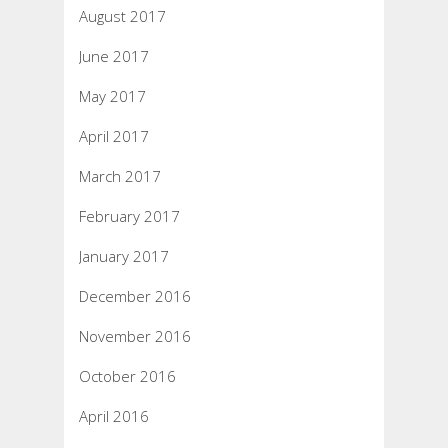
August 2017
June 2017
May 2017
April 2017
March 2017
February 2017
January 2017
December 2016
November 2016
October 2016
April 2016