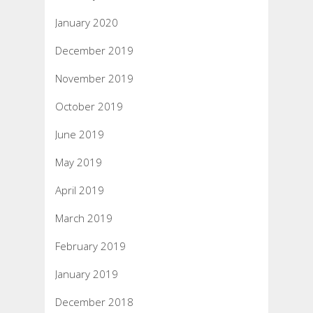
January 2020
December 2019
November 2019
October 2019
June 2019
May 2019
April 2019
March 2019
February 2019
January 2019
December 2018