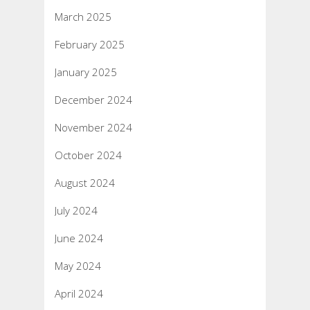
March 2025
February 2025
January 2025
December 2024
November 2024
October 2024
August 2024
July 2024
June 2024
May 2024
April 2024