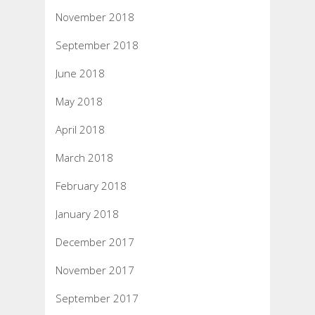
November 2018
September 2018
June 2018
May 2018
April 2018
March 2018
February 2018
January 2018
December 2017
November 2017
September 2017