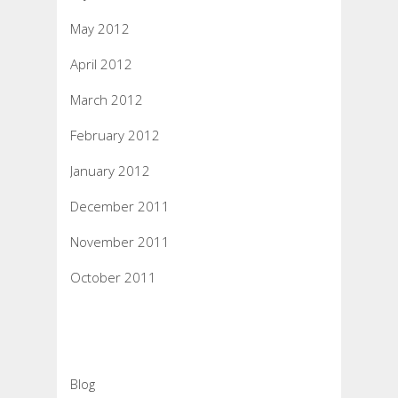
May 2012
April 2012
March 2012
February 2012
January 2012
December 2011
November 2011
October 2011
Categories
Blog