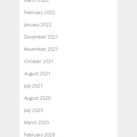
March 2022
February 2022
January 2022
December 2021
November 2021
October 2021
August 2021
July 2021
August 2020
July 2020
March 2020
February 2020