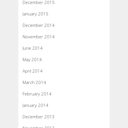
December 2015
January 2015
December 2014
November 2014
June 2014
May 2014
April 2014
March 2014
February 2014
January 2014
December 2013