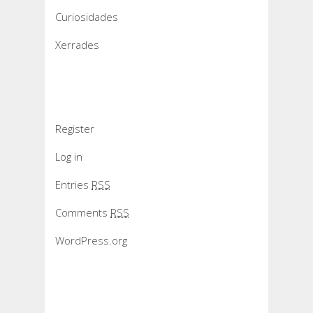
Curiosidades
Xerrades
Meta
Register
Log in
Entries
RSS
Comments
RSS
WordPress.org
Slider