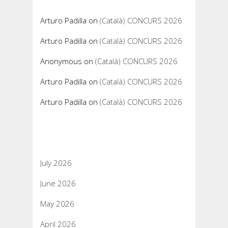
Arturo Padilla
on
(Català) CONCURS 2026
Arturo Padilla
on
(Català) CONCURS 2026
Anonymous
on
(Català) CONCURS 2026
Arturo Padilla
on
(Català) CONCURS 2026
Arturo Padilla
on
(Català) CONCURS 2026
Archives
July 2026
June 2026
May 2026
April 2026