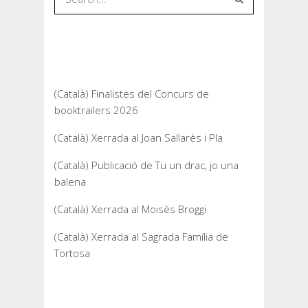
Recent Posts
(Català) Finalistes del Concurs de
booktrailers 2026
(Català) Xerrada al Joan Sallarès i Pla
(Català) Publicació de Tu un drac, jo una
balena
(Català) Xerrada al Moisès Broggi
(Català) Xerrada al Sagrada Família de
Tortosa
Recent Comments