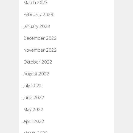
March 2023
February 2023
January 2023
December 2022
November 2022
October 2022
August 2022
July 2022
June 2022
May 2022
April 2022