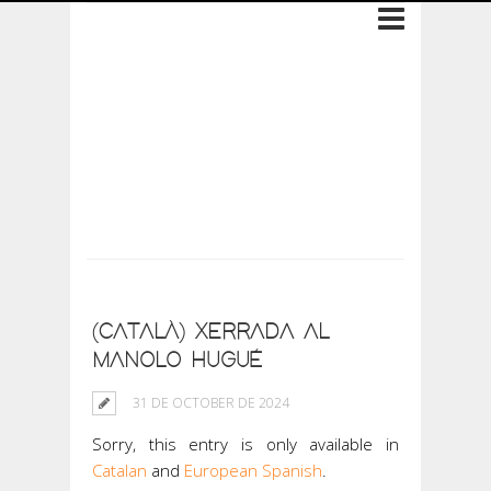
Archive: 31 de
October de 2024
(CATALÀ) XERRADA AL
MANOLO HUGUÉ
31 DE OCTOBER DE 2024
Sorry, this entry is only available in
Catalan
and
European Spanish
.