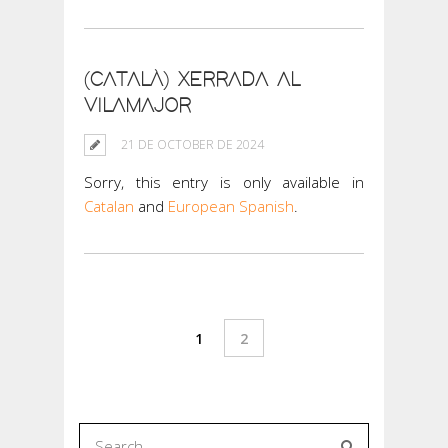
(CATALÀ) XERRADA AL
VILAMAJOR
21 DE OCTOBER DE 2024
Sorry, this entry is only available in
Catalan
and
European Spanish
.
1
2