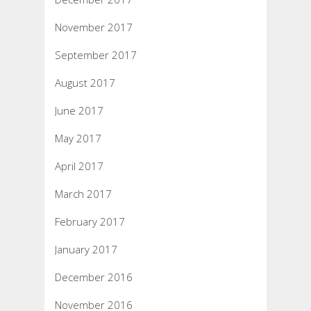
November 2017
September 2017
August 2017
June 2017
May 2017
April 2017
March 2017
February 2017
January 2017
December 2016
November 2016