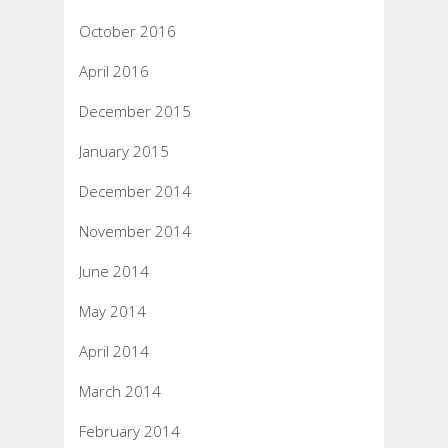
October 2016
April 2016
December 2015
January 2015
December 2014
November 2014
June 2014
May 2014
April 2014
March 2014
February 2014