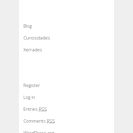
Categories
Blog
Curiosidades
Xerrades
Meta
Register
Log in
Entries
RSS
Comments
RSS
WordPress.org