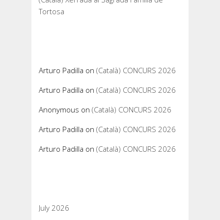
Tortosa
Recent Comments
Arturo Padilla
on
(Català) CONCURS 2026
Arturo Padilla
on
(Català) CONCURS 2026
Anonymous
on
(Català) CONCURS 2026
Arturo Padilla
on
(Català) CONCURS 2026
Arturo Padilla
on
(Català) CONCURS 2026
Archives
July 2026