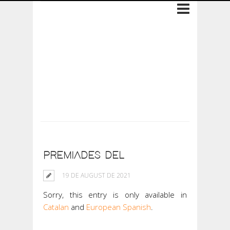
Archive: 19 de
August de 2021
PREMIADES DEL
19 DE AUGUST DE 2021
Sorry, this entry is only available in
Catalan
and
European Spanish
.