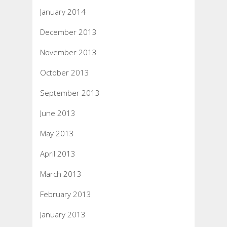
January 2014
December 2013
November 2013
October 2013
September 2013
June 2013
May 2013
April 2013
March 2013
February 2013
January 2013