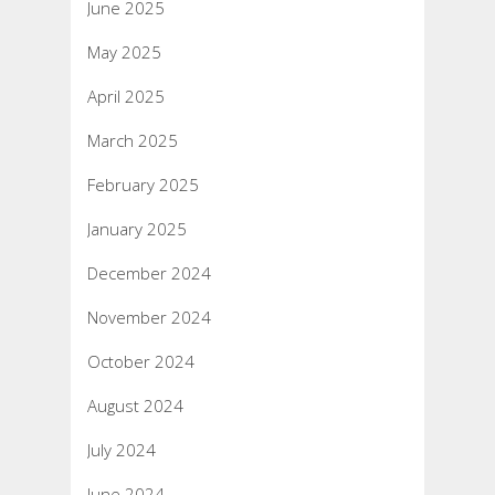
June 2025
May 2025
April 2025
March 2025
February 2025
January 2025
December 2024
November 2024
October 2024
August 2024
July 2024
June 2024