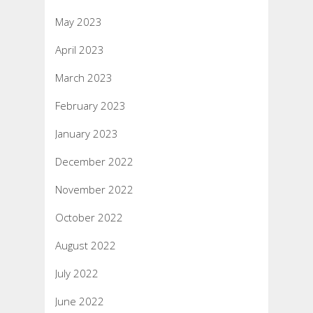
May 2023
April 2023
March 2023
February 2023
January 2023
December 2022
November 2022
October 2022
August 2022
July 2022
June 2022