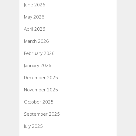
June 2026
May 2026
April 2026
March 2026
February 2026
January 2026
December 2025
November 2025
October 2025
September 2025
July 2025