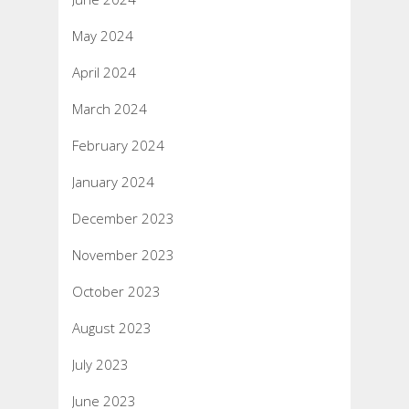
May 2024
April 2024
March 2024
February 2024
January 2024
December 2023
November 2023
October 2023
August 2023
July 2023
June 2023