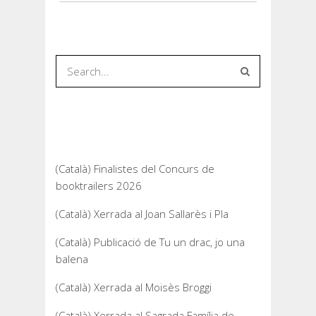
Recent Posts
(Català) Finalistes del Concurs de
booktrailers 2026
(Català) Xerrada al Joan Sallarès i Pla
(Català) Publicació de Tu un drac, jo una
balena
(Català) Xerrada al Moisès Broggi
(Català) Xerrada al Sagrada Família de