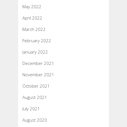
May 2022
April 2022
March 2022
February 2022
January 2022
December 2021
November 2021
October 2021
August 2021
July 2021
August 2020