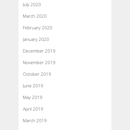
July 2020
March 2020
February 2020
January 2020
December 2019
November 2019
October 2019
June 2019
May 2019
April 2019
March 2019