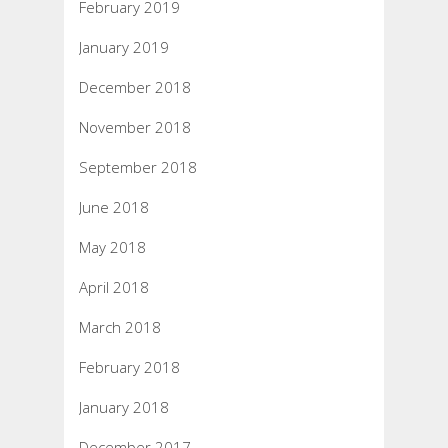
February 2019
January 2019
December 2018
November 2018
September 2018
June 2018
May 2018
April 2018
March 2018
February 2018
January 2018
December 2017