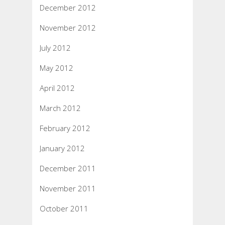
December 2012
November 2012
July 2012
May 2012
April 2012
March 2012
February 2012
January 2012
December 2011
November 2011
October 2011