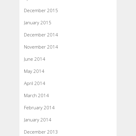
December 2015
January 2015
December 2014
November 2014
June 2014
May 2014
April 2014
March 2014
February 2014
January 2014
December 2013