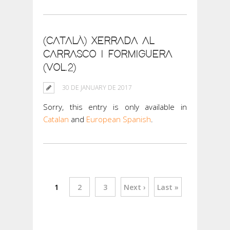
(CATALÀ) XERRADA AL
CARRASCO I FORMIGUERA
(VOL.2)
30 DE JANUARY DE 2017
Sorry, this entry is only available in
Catalan
and
European Spanish
.
1
2
3
Next ›
Last »