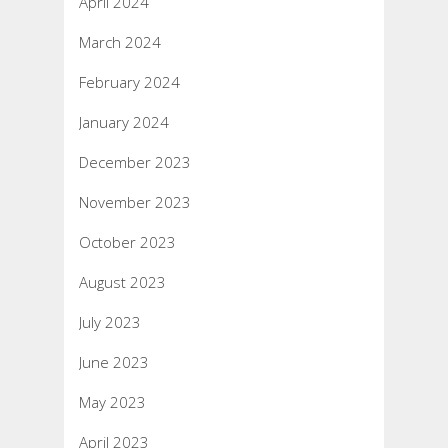
April 2024
March 2024
February 2024
January 2024
December 2023
November 2023
October 2023
August 2023
July 2023
June 2023
May 2023
April 2023