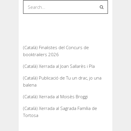
Recent Posts
(Català) Finalistes del Concurs de
booktrailers 2026
(Català) Xerrada al Joan Sallarès i Pla
(Català) Publicació de Tu un drac, jo una
balena
(Català) Xerrada al Moisès Broggi
(Català) Xerrada al Sagrada Família de
Tortosa