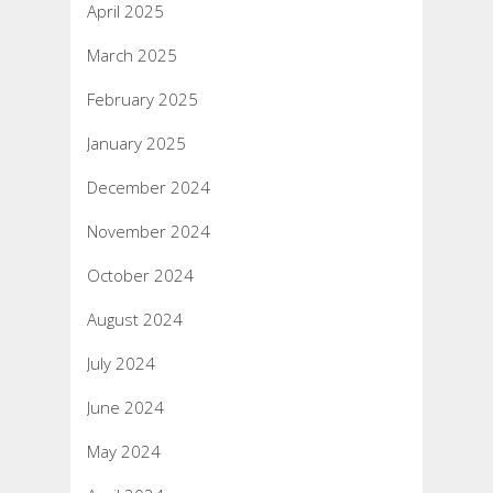
April 2025
March 2025
February 2025
January 2025
December 2024
November 2024
October 2024
August 2024
July 2024
June 2024
May 2024