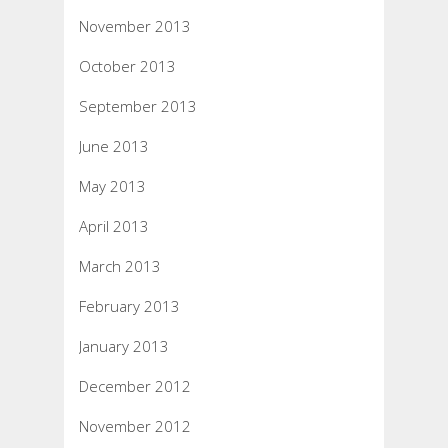
November 2013
October 2013
September 2013
June 2013
May 2013
April 2013
March 2013
February 2013
January 2013
December 2012
November 2012