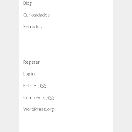
Blog
Curiosidades
Xerrades
Meta
Register
Log in
Entries
RSS
Comments
RSS
WordPress.org
Slider