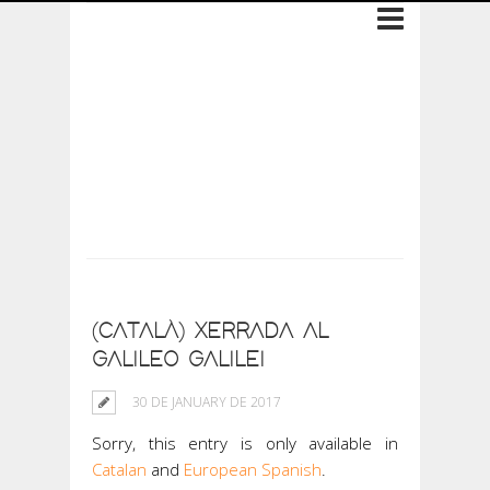
Archive: 30 de
January de 2017
(CATALÀ) XERRADA AL
GALILEO GALILEI
30 DE JANUARY DE 2017
Sorry, this entry is only available in
Catalan
and
European Spanish
.