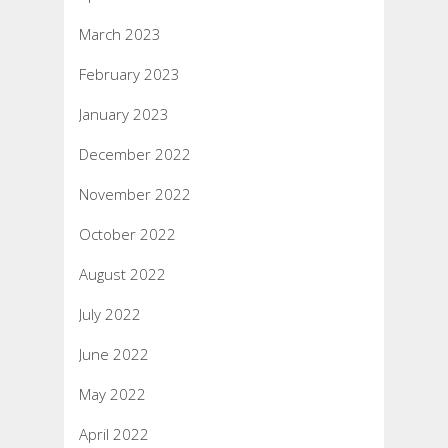
March 2023
February 2023
January 2023
December 2022
November 2022
October 2022
August 2022
July 2022
June 2022
May 2022
April 2022