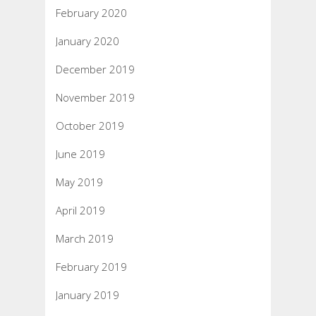
February 2020
January 2020
December 2019
November 2019
October 2019
June 2019
May 2019
April 2019
March 2019
February 2019
January 2019