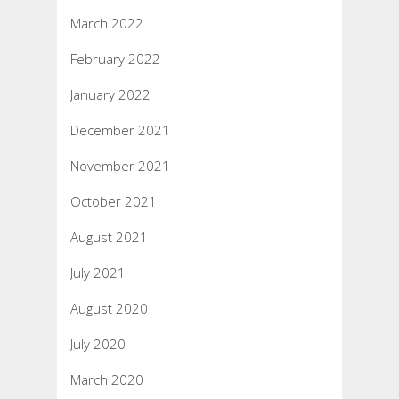
March 2022
February 2022
January 2022
December 2021
November 2021
October 2021
August 2021
July 2021
August 2020
July 2020
March 2020