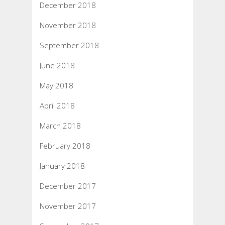
December 2018
November 2018
September 2018
June 2018
May 2018
April 2018
March 2018
February 2018
January 2018
December 2017
November 2017