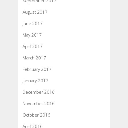
September 2017
August 2017
June 2017
May 2017
April 2017
March 2017
February 2017
January 2017
December 2016
November 2016
October 2016
April 2016