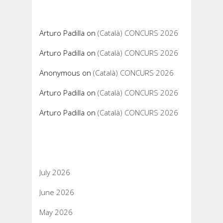
Recent Comments
Arturo Padilla
on
(Català) CONCURS 2026
Arturo Padilla
on
(Català) CONCURS 2026
Anonymous
on
(Català) CONCURS 2026
Arturo Padilla
on
(Català) CONCURS 2026
Arturo Padilla
on
(Català) CONCURS 2026
Archives
July 2026
June 2026
May 2026