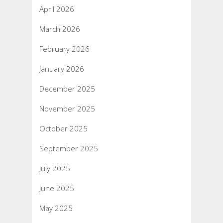
April 2026
March 2026
February 2026
January 2026
December 2025
November 2025
October 2025
September 2025
July 2025
June 2025
May 2025