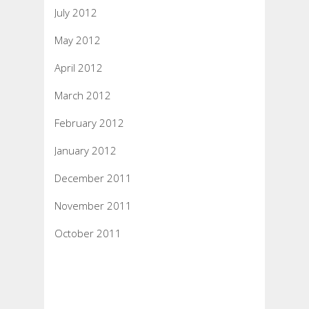
July 2012
May 2012
April 2012
March 2012
February 2012
January 2012
December 2011
November 2011
October 2011
Categories